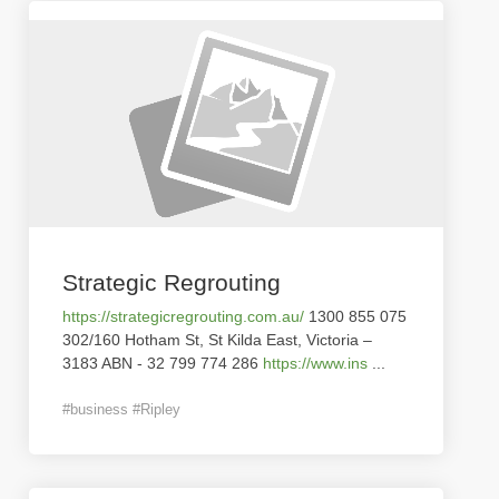
Strategic Regrouting
https://strategicregrouting.com.au/
1300 855 075
302/160 Hotham St, St Kilda East, Victoria –
3183 ABN - 32 799 774 286
https://www.ins
...
#business #Ripley