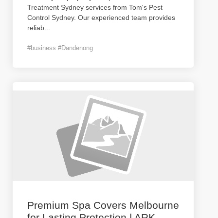
Treatment Sydney services from Tom's Pest
Control Sydney. Our experienced team provides
reliab
...
#business #Dandenong
Premium Spa Covers Melbourne
for Lasting Protection | ARK