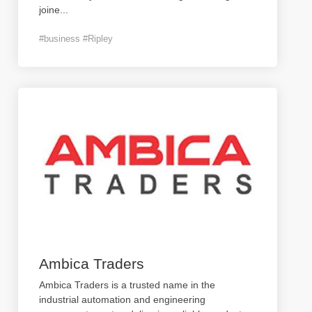
joine
...
#business #Ripley
Ambica Traders
Ambica Traders is a trusted name in the
industrial automation and engineering