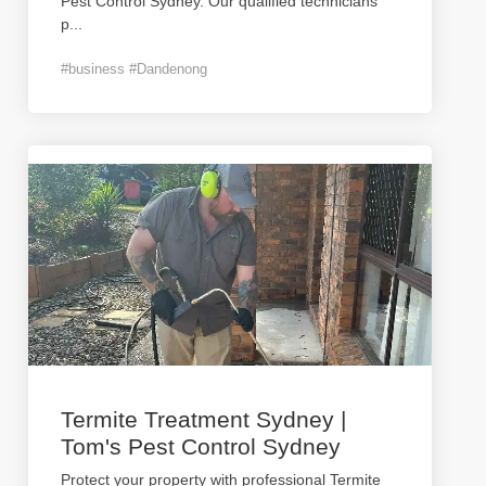
Pest Control Sydney. Our qualified technicians
p
...
#business #Dandenong
Termite Treatment Sydney |
Tom's Pest Control Sydney
Protect your property with professional Termite