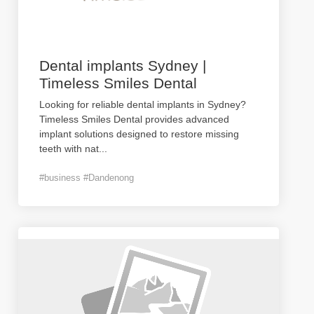
Dental implants Sydney |
Timeless Smiles Dental
Looking for reliable dental implants in Sydney?
Timeless Smiles Dental provides advanced
implant solutions designed to restore missing
teeth with nat
...
#business #Dandenong