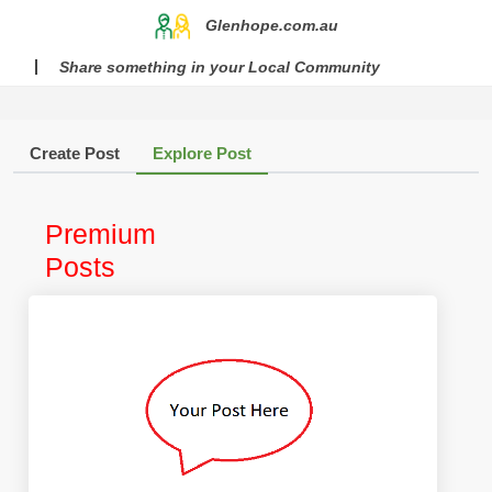
Glenhope.com.au
Share something in your Local Community
Create Post
Explore Post
Premium
Posts