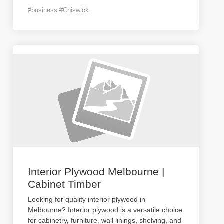
#business #Chiswick
Interior Plywood Melbourne |
Cabinet Timber
Looking for quality interior plywood in
Melbourne? Interior plywood is a versatile choice
for cabinetry, furniture, wall linings, shelving, and