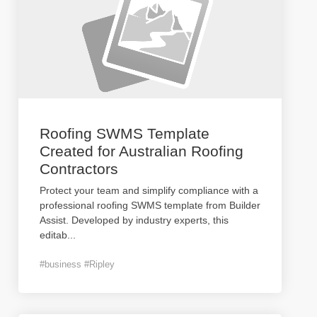
Roofing SWMS Template
Created for Australian Roofing
Contractors
Protect your team and simplify compliance with a
professional roofing SWMS template from Builder
Assist. Developed by industry experts, this
editab
...
#business #Ripley