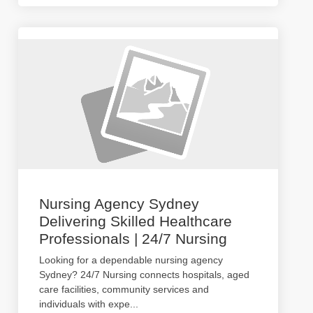
Nursing Agency Sydney
Delivering Skilled Healthcare
Professionals | 24/7 Nursing
Looking for a dependable nursing agency
Sydney? 24/7 Nursing connects hospitals, aged
care facilities, community services and
individuals with expe
...