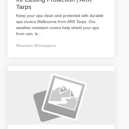
Tarps
Keep your spa clean and protected with durable
spa covers Melbourne from ARK Tarps. Our
weather-resistant covers help shield your spa
from rain, le
...
#business #Annangrove