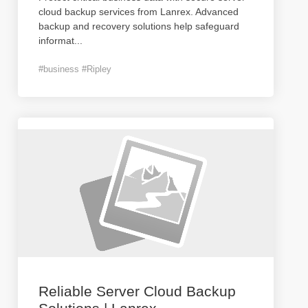
cloud backup services from Lanrex. Advanced
backup and recovery solutions help safeguard
informat
...
#business #Ripley
Reliable Server Cloud Backup