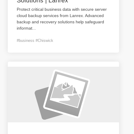
Solutions | Lanrex
Protect critical business data with secure server
cloud backup services from Lanrex. Advanced
backup and recovery solutions help safeguard
informat
...
#business #Chiswick