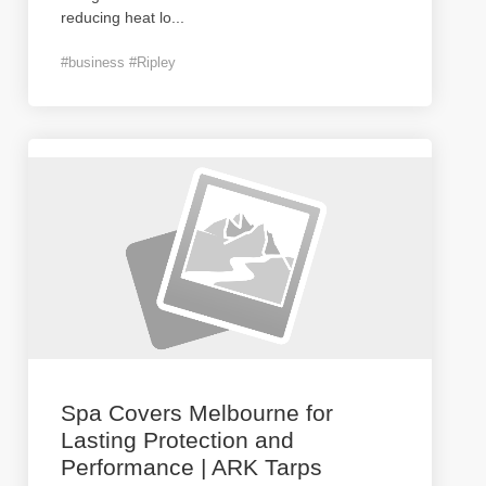
reducing heat lo
...
#business #Ripley
Spa Covers Melbourne for
Lasting Protection and
Performance | ARK Tarps