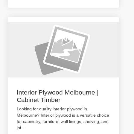
Interior Plywood Melbourne |
Cabinet Timber
Looking for quality interior plywood in
Melbourne? Interior plywood is a versatile choice
for cabinetry, furniture, wall linings, shelving, and
joi
...