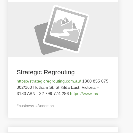
Strategic Regrouting
https://strategicregrouting.com.au/
1300 855 075
302/160 Hotham St, St Kilda East, Victoria –
3183 ABN - 32 799 774 286
https://www.ins
...
#business #Anderson