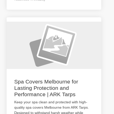
Spa Covers Melbourne for
Lasting Protection and
Performance | ARK Tarps
Keep your spa clean and protected with high-
quality spa covers Melbourne from ARK Tarps.
Designed to withstand harsh weather while