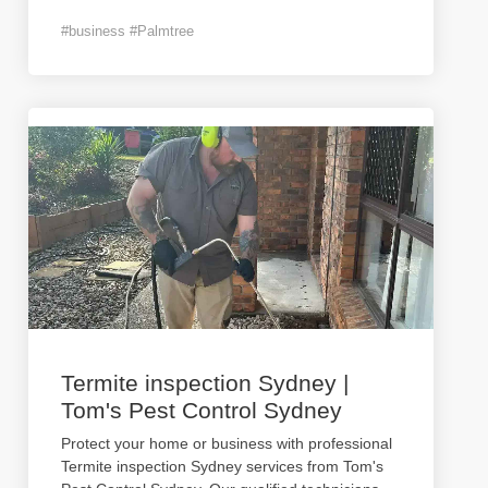
#business #Palmtree
Termite inspection Sydney |
Tom's Pest Control Sydney
Protect your home or business with professional
Termite inspection Sydney services from Tom's