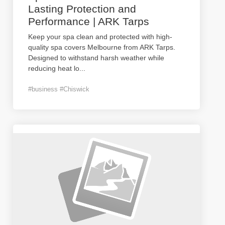
Lasting Protection and
Performance | ARK Tarps
Keep your spa clean and protected with high-
quality spa covers Melbourne from ARK Tarps.
Designed to withstand harsh weather while
reducing heat lo
...
#business #Chiswick