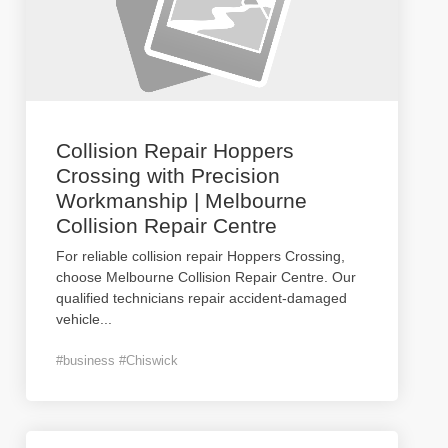
Collision Repair Hoppers
Crossing with Precision
Workmanship | Melbourne
Collision Repair Centre
For reliable collision repair Hoppers Crossing,
choose Melbourne Collision Repair Centre. Our
qualified technicians repair accident-damaged
vehicle
...
#business #Chiswick