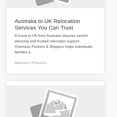
Australia to UK Relocation
Services You Can Trust
A move to UK from Australia requires careful
planning and trusted relocation support.
Overseas Packers & Shippers helps individuals,
families a
...
#business #Chiswick