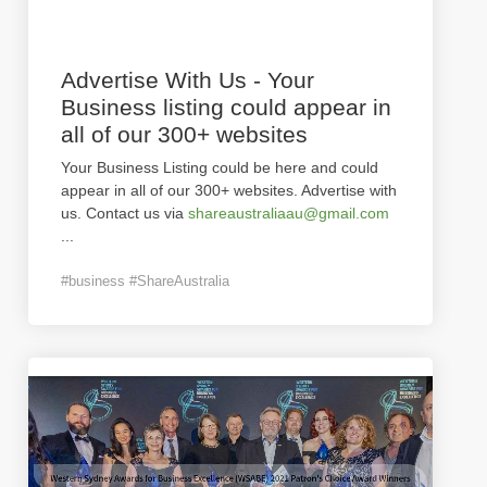
Advertise With Us - Your
Business listing could appear in
all of our 300+ websites
Your Business Listing could be here and could
appear in all of our 300+ websites. Advertise with
us. Contact us via
shareaustraliaau@gmail.com
...
#business #ShareAustralia