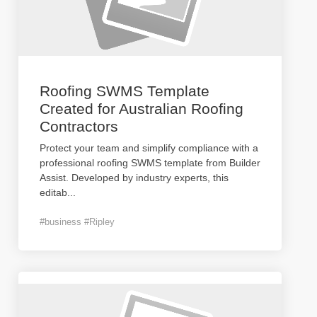
Roofing SWMS Template
Created for Australian Roofing
Contractors
Protect your team and simplify compliance with a
professional roofing SWMS template from Builder
Assist. Developed by industry experts, this
editab
...
#business #Ripley