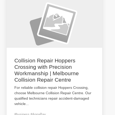
Collision Repair Hoppers
Crossing with Precision
Workmanship | Melbourne
Collision Repair Centre
For reliable collision repair Hoppers Crossing,
choose Melbourne Collision Repair Centre. Our
qualified technicians repair accident-damaged
vehicle
...
#business #AnnaBay