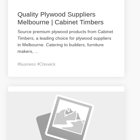
Quality Plywood Suppliers
Melbourne | Cabinet Timbers
Source premium plywood products from Cabinet
Timbers, a leading choice for plywood suppliers
in Melbourne. Catering to builders, furniture
makers,
...
#business #Chiswick