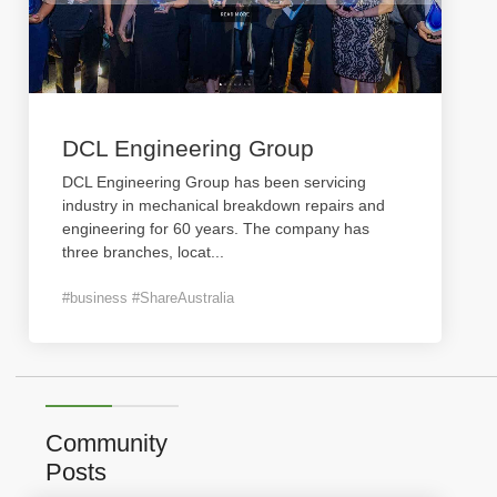
DCL Engineering Group
DCL Engineering Group has been servicing
industry in mechanical breakdown repairs and
engineering for 60 years. The company has
three branches, locat
...
#business #ShareAustralia
Community
Posts