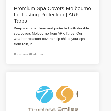
Premium Spa Covers Melbourne
for Lasting Protection | ARK
Tarps
Keep your spa clean and protected with durable
spa covers Melbourne from ARK Tarps. Our
weather-resistant covers help shield your spa
from rain, le
...
#business #Belmore