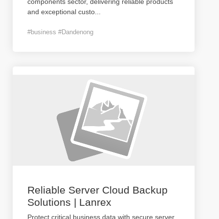
components sector, delivering reliable products
and exceptional custo
...
#business #Dandenong
Reliable Server Cloud Backup
Solutions | Lanrex
Protect critical business data with secure server