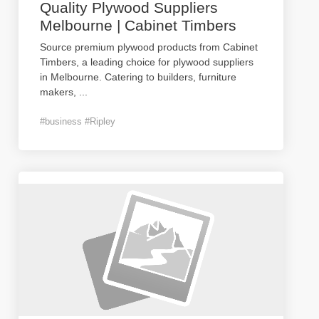
Quality Plywood Suppliers
Melbourne | Cabinet Timbers
Source premium plywood products from Cabinet
Timbers, a leading choice for plywood suppliers
in Melbourne. Catering to builders, furniture
makers,
...
#business #Ripley