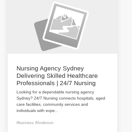
Nursing Agency Sydney
Delivering Skilled Healthcare
Professionals | 24/7 Nursing
Looking for a dependable nursing agency
Sydney? 24/7 Nursing connects hospitals, aged
care facilities, community services and
individuals with expe
...
#business #Anderson