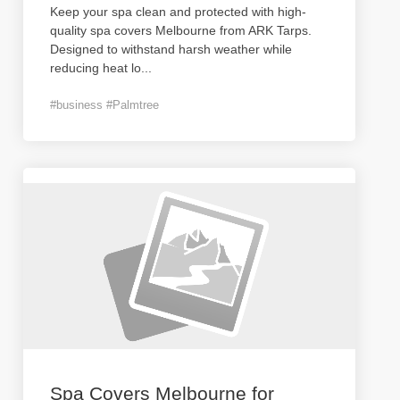
Keep your spa clean and protected with high-
quality spa covers Melbourne from ARK Tarps.
Designed to withstand harsh weather while
reducing heat lo
...
#business #Palmtree
Spa Covers Melbourne for