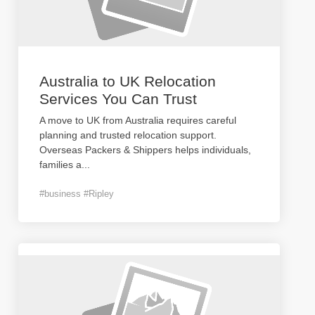
Australia to UK Relocation
Services You Can Trust
A move to UK from Australia requires careful
planning and trusted relocation support.
Overseas Packers & Shippers helps individuals,
families a
...
#business #Ripley