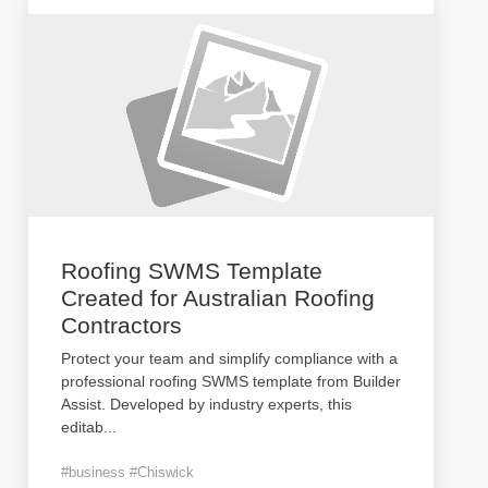
Roofing SWMS Template
Created for Australian Roofing
Contractors
Protect your team and simplify compliance with a
professional roofing SWMS template from Builder
Assist. Developed by industry experts, this
editab
...
#business #Chiswick